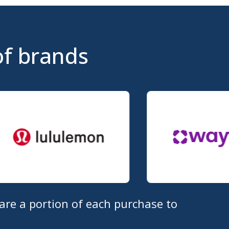
of brands
are a portion of each purchase to