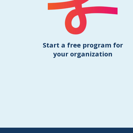
Start a free program for
your organization