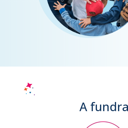
A fundra