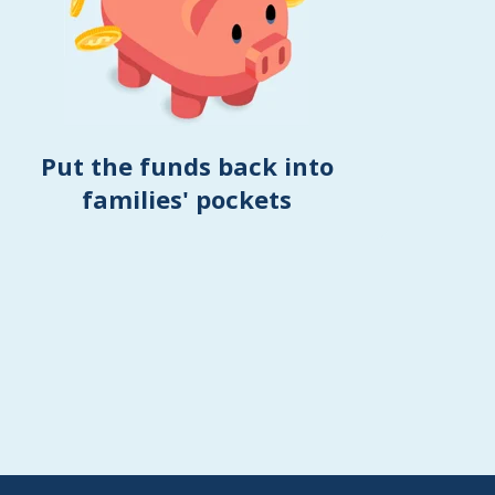
Put the funds back into
families' pockets