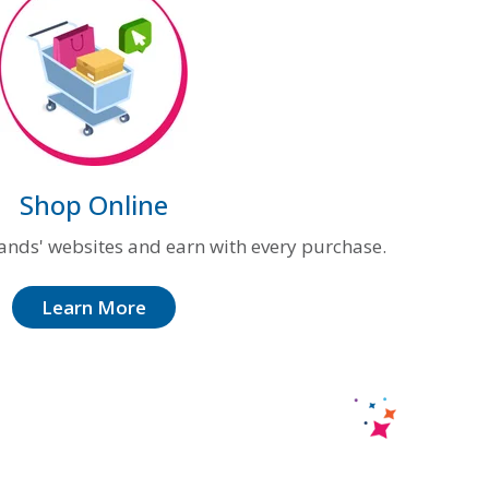
Shop Online
ands' websites and earn with every purchase.
Learn More