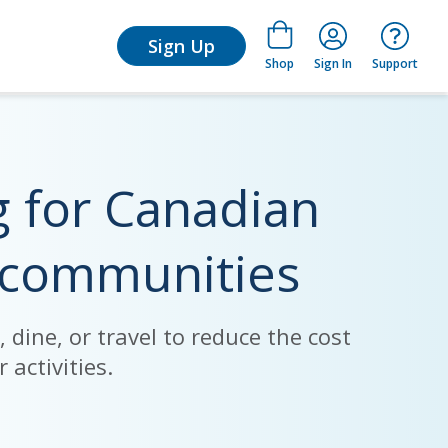
arn
Sign Up
Shop
Sign In
Support
g for Canadian
 communities
dine, or travel to reduce the cost
 activities.