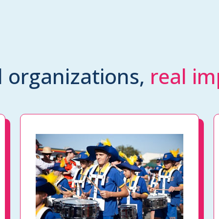
l organizations,
real im