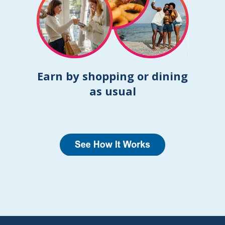
Earn by shopping or dining
as usual