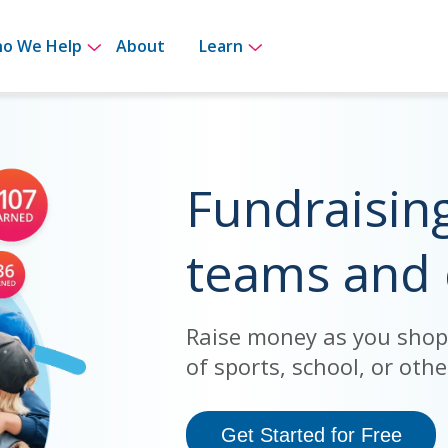
for How It Works
Show submenu for Who We Help
Show submenu for Le
o We Help
About
Learn
Fundraisin
teams and
Raise money as you shop, 
of sports, school, or other
Get Started for Free