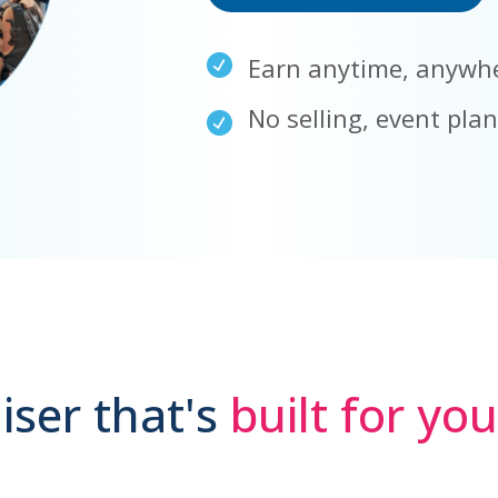
Earn anytime, anywh
No selling, event pla
iser that's
built for yo