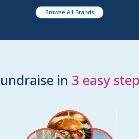
Browse All Brands
undraise in
3 easy ste