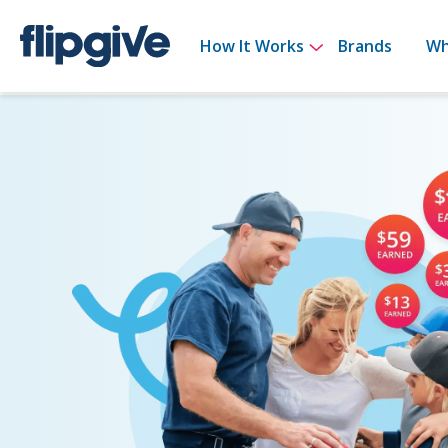
Show submenu 
How It Works
Brands
Wh