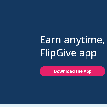
Earn anytime,
FlipGive app
Download the App