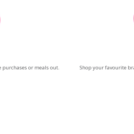
e purchases or meals out.
Shop your favourite br