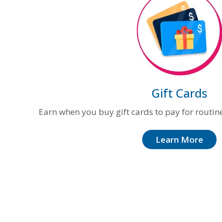
Gift Cards
Earn when you buy gift cards to pay for routin
Learn More