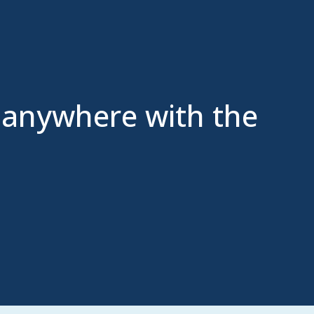
 anywhere with the