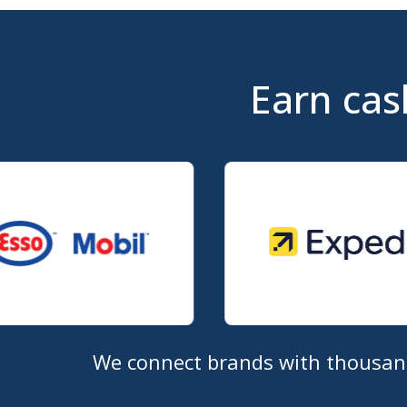
Earn cas
We connect brands with thousands