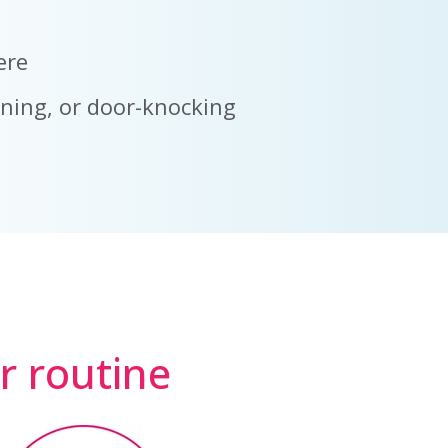
ere
nning, or door-knocking
ur routine