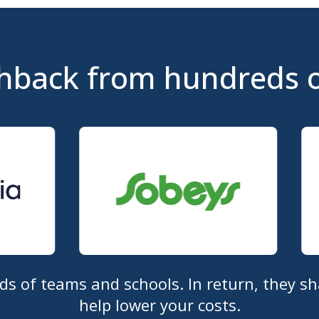
hback from hundreds 
 of teams and schools. In return, they sh
help lower your costs.